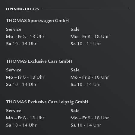
OPENING HOURS
THOMAS Sportwagen GmbH
Service
Sale
Mo – Fr
8 - 18 Uhr
Mo – Fr
8 - 18 Uhr
Sa
10 - 14 Uhr
Sa
10 - 14 Uhr
THOMAS Exclusive Cars GmbH
Service
Sale
Mo – Fr
8 - 18 Uhr
Mo – Fr
8 - 18 Uhr
Sa
10 - 14 Uhr
Sa
10 - 14 Uhr
THOMAS Exclusive Cars Leipzig GmbH
Service
Sale
Mo – Fr
8 - 18 Uhr
Mo – Fr
8 - 18 Uhr
Sa
10 - 14 Uhr
Sa
10 - 14 Uhr