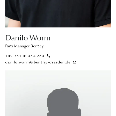
Danilo Worm
Parts Manager Bentley
+49 351 40464 264
danilo.worm@bentley-dresden.de