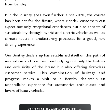
from Bentley.
But the journey goes even further: since 2020, the course
has been set for the future, where Bentley customers can
expect not only exceptional experiences but also aspects of
sustainability through hybrid and electric vehicles as well as
climate-neutral manufacturing processes for a good, new
driving experience.
Our Bentley dealership has established itself on this path of
innovation and tradition, embodying not only the history
and exclusivity of the brand but also offering first-class
customer service. This combination of heritage and
progress makes a visit to a Bentley dealership an
unparalleled experience for automotive enthusiasts and
lovers of luxury vehicles.
OFFICIAL BRAND-WEBSITE