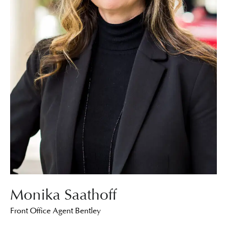
Monika Saathoff
Front Office Agent Bentley