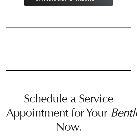
Schedule a Service
Appointment for Your
Bentl
Now.