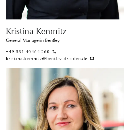
Kristina Kemnitz
General Managerin Bentley
+49 351 40464 260
kristina.kemnitz@bentley-dresden.de