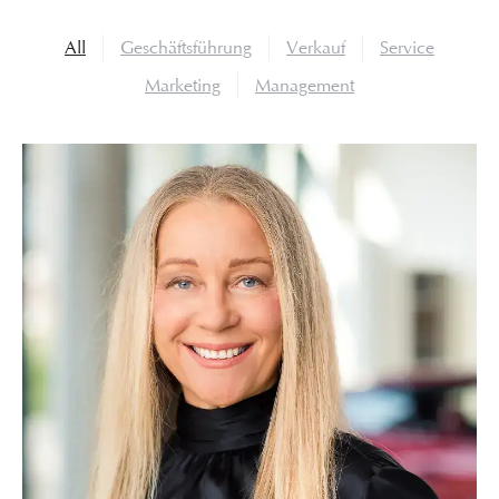
All
Geschäftsführung
Verkauf
Service
Marketing
Management