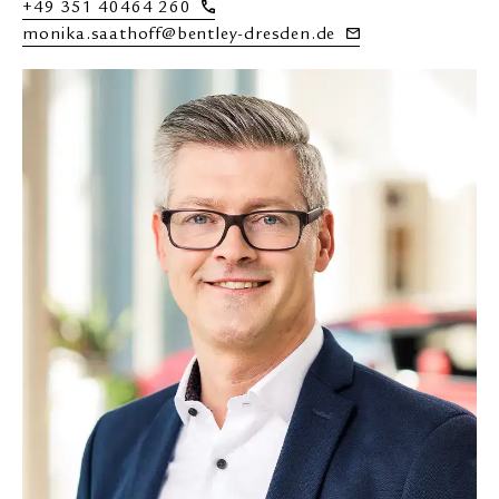
+49 351 40464 260
monika.saathoff@bentley-dresden.de