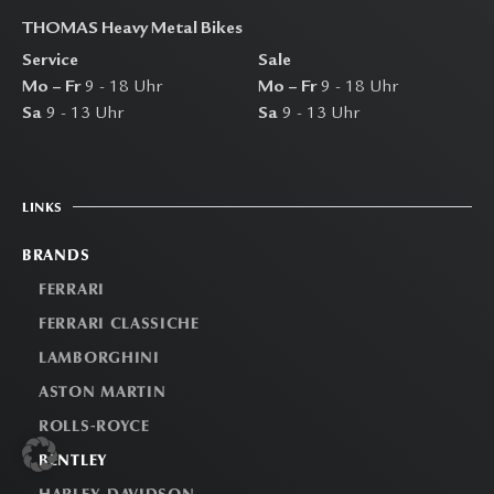
THOMAS Heavy Metal Bikes
Service
Sale
Mo – Fr
9 - 18 Uhr
Mo – Fr
9 - 18 Uhr
Sa
9 - 13 Uhr
Sa
9 - 13 Uhr
LINKS
BRANDS
FERRARI
FERRARI CLASSICHE
LAMBORGHINI
ASTON MARTIN
ROLLS-ROYCE
BENTLEY