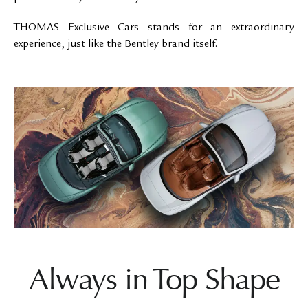
THOMAS Exclusive Cars stands for an extraordinary
experience, just like the Bentley brand itself.
Always in Top Shape