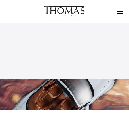
Skip to main content