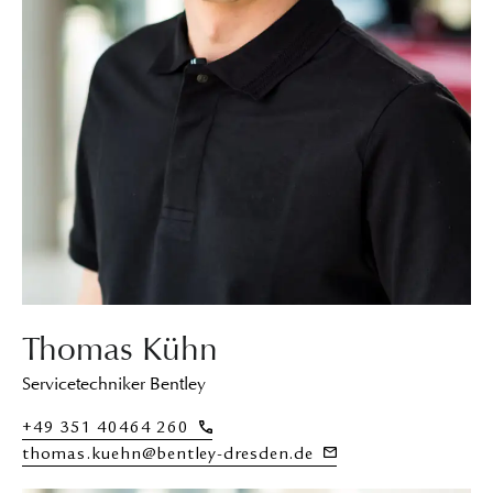
Thomas Kühn
Servicetechniker Bentley
+49 351 40464 260
thomas.kuehn@bentley-dresden.de