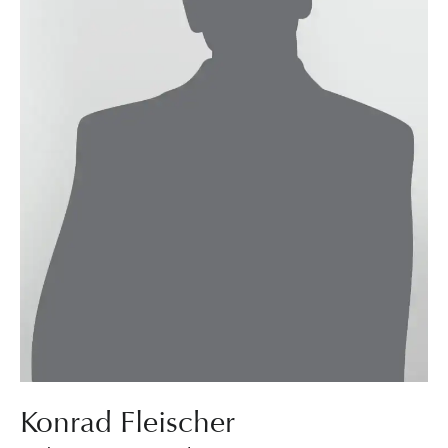
Konrad Fleischer