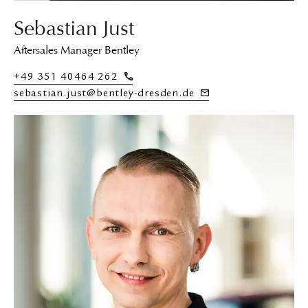
Sebastian Just
Aftersales Manager Bentley
+49 351 40464 262
sebastian.just@bentley-dresden.de