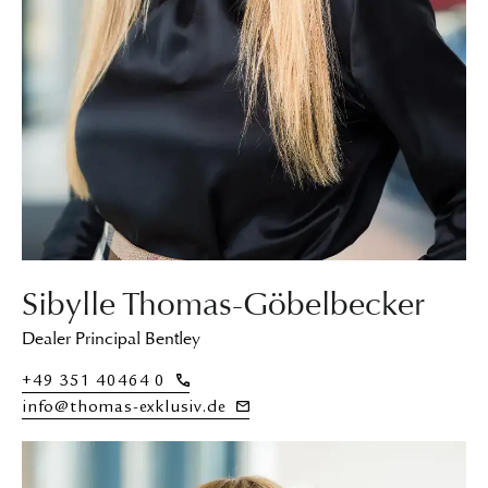
Sibylle Thomas-Göbelbecker
Dealer Principal Bentley
+49 351 40464 0
info@thomas-exklusiv.de