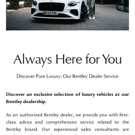
Always Here for You
Discover Pure Luxury: Our Bentley Dealer Service
Discover an exclusive selection of luxury vehicles at our
Bentley dealership.
As an authorized Bentley dealer, we provide you with first-
class advice and comprehensive service related to the
Bentley brand. Our experienced sales consultants are