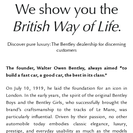
We show you the
British Way of Life
.
Discover pure luxury: The Bentley dealership for discerning
customers
The founder, Walter Owen Bentley, always aimed “to
build a fast car, a good car, the best in its class.”
On July 10, 1919, he laid the foundation for an icon in
London. In the early years, the spirit of the original Bentley
Boys and the Bentley Girls, who successfully brought the
brand’s craftsmanship to the tracks of Le Mans, was
particularly influential. Driven by their passion, no other
automobile today embodies classic elegance, luxury,
prestige, and everyday usability as much as the models