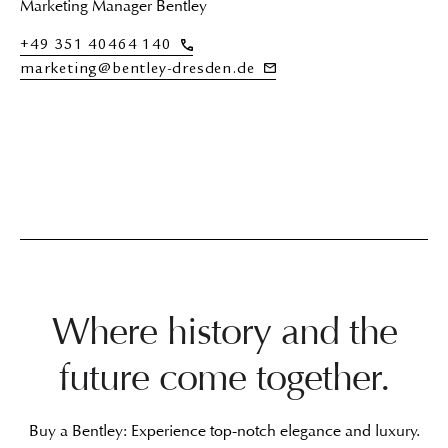
Marketing Manager Bentley
+49 351 40464 140
marketing@bentley-dresden.de
Where history and the
future come together.
Buy a Bentley: Experience top-notch elegance and luxury.