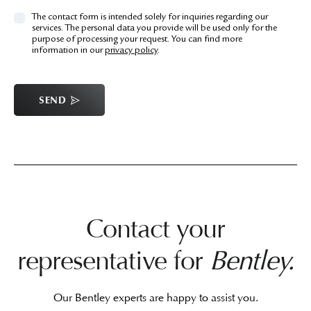
The contact form is intended solely for inquiries regarding our
services. The personal data you provide will be used only for the
purpose of processing your request. You can find more
information in our
privacy policy
.
SEND
Contact your
representative for
Bentley.
Our Bentley experts are happy to assist you.