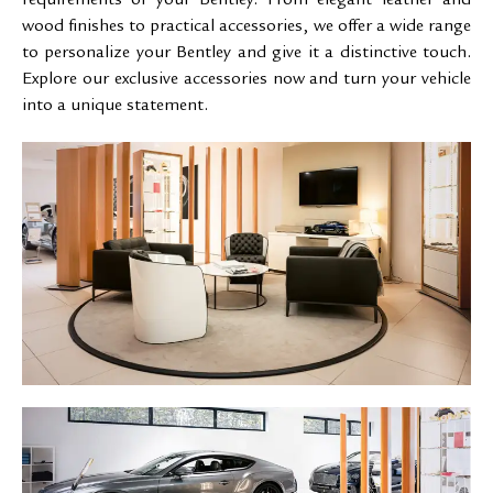
requirements of your Bentley. From elegant leather and
wood finishes to practical accessories, we offer a wide range
to personalize your Bentley and give it a distinctive touch.
Explore our exclusive accessories now and turn your vehicle
into a unique statement.