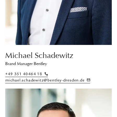
Michael Schadewitz
Brand Manager Bentley
+49 351 40464 18
michael.schadewitz@bentley-dresden.de