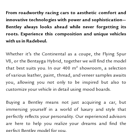
From roadworthy racing cars to aesthetic comfort and
innovative technologies with power and sophistication—
Bentley always looks ahead while never forgetting its
roots. Experience this composition and unique vehicles
with us in Radebeul.
Whether it’s the Continental as a coupe, the Flying Spur
V8, or the Bentayga Hybrid, together we will find the model
that best suits you. In our 400 m² showroom, a selection
of various leather, paint, thread, and veneer samples awaits
you, allowing you not only to be inspired but also to
customize your vehicle in detail using mood boards.
Buying a Bentley means not just acquiring a car, but
immersing yourself in a world of luxury and style that
perfectly reflects your personality. Our experienced advisors
are here to help you realize your dreams and find the
perfect Bentley model for you.