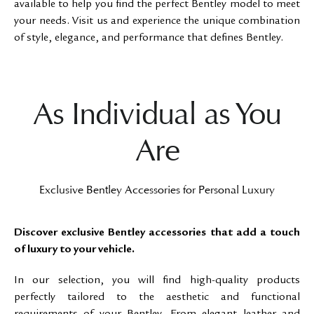
available to help you find the perfect Bentley model to meet
your needs. Visit us and experience the unique combination
of style, elegance, and performance that defines Bentley.
As Individual as You
Are
Exclusive Bentley Accessories for Personal Luxury
Discover exclusive Bentley accessories that add a touch
of luxury to your vehicle.
In our selection, you will find high-quality products
perfectly tailored to the aesthetic and functional