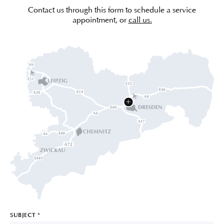
Contact us through this form to schedule a service
appointment, or
call us.
SUBJECT
*