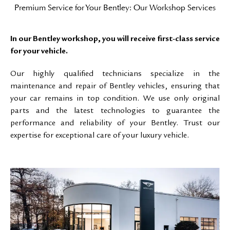
Premium Service for Your Bentley: Our Workshop Services
In our Bentley workshop, you will receive first-class service
for your vehicle.
Our highly qualified technicians specialize in the
maintenance and repair of Bentley vehicles, ensuring that
your car remains in top condition. We use only original
parts and the latest technologies to guarantee the
performance and reliability of your Bentley. Trust our
expertise for exceptional care of your luxury vehicle.