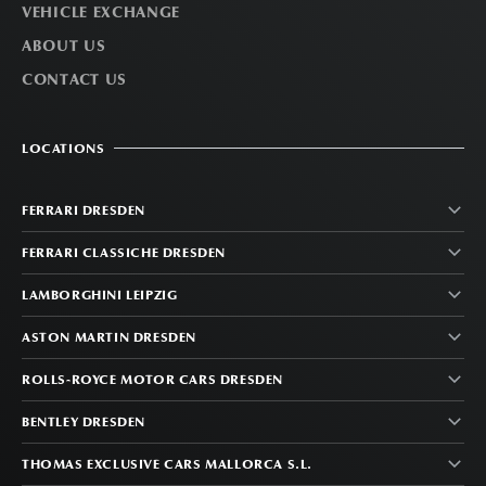
VEHICLE EXCHANGE
ABOUT US
CONTACT US
LOCATIONS
FERRARI DRESDEN
FERRARI CLASSICHE DRESDEN
LAMBORGHINI LEIPZIG
ASTON MARTIN DRESDEN
ROLLS-ROYCE MOTOR CARS DRESDEN
BENTLEY DRESDEN
THOMAS EXCLUSIVE CARS MALLORCA S.L.