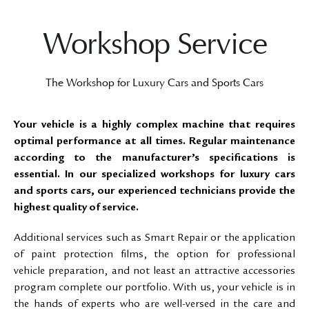
Workshop Service
The Workshop for Luxury Cars and Sports Cars
Your vehicle is a highly complex machine that requires
optimal performance at all times. Regular maintenance
according to the manufacturer’s specifications is
essential. In our specialized workshops for luxury cars
and sports cars, our experienced technicians provide the
highest quality of service.
Additional services such as Smart Repair or the application
of paint protection films, the option for professional
vehicle preparation, and not least an attractive accessories
program complete our portfolio. With us, your vehicle is in
the hands of experts who are well-versed in the care and