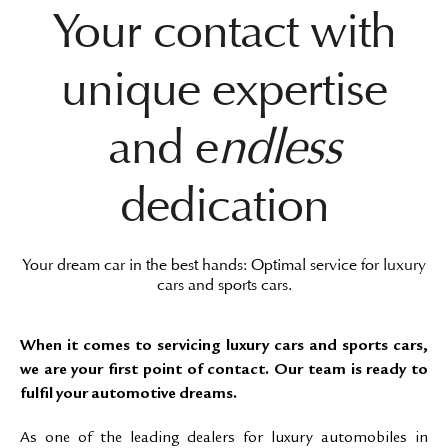
Your contact with
unique expertise
and e
ndless
dedication
Your dream car in the best hands: Optimal service for luxury
cars and sports cars.
When it comes to servicing luxury cars and sports cars,
we are your first point of contact. Our team is ready to
fulfil your automotive dreams.
As one of the leading dealers for luxury automobiles in