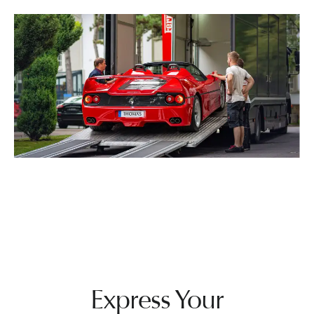
Express Your