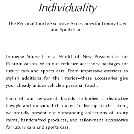
Individuality
The Personal Touch: Exclusive Accessories for Luxury Cars
and Sports Cars.
Immerse Yourself in a World of New Possibilities for
Customization. With our exclusive accessory packages for
luxury cars and sports cars. From impressive exteriors to
stylish additions for the interior—these accessories give
your already unique vehicle a personal touch.
Each of our renowned brands embodies a distinctive
lifestyle and individual character. To live up to this claim,
we proudly present our outstanding collections of luxury
items, handcrafted products, and tailor-made accessories
for luxury cars and sports cars.