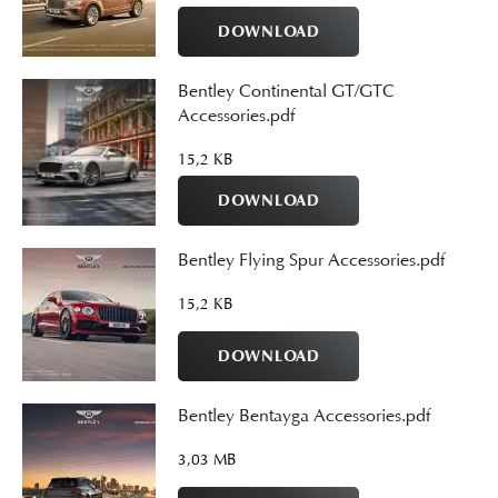
DOWNLOAD
Bentley Continental GT/GTC
Accessories.pdf
15,2 KB
DOWNLOAD
Bentley Flying Spur Accessories.pdf
15,2 KB
DOWNLOAD
Bentley Bentayga Accessories.pdf
3,03 MB