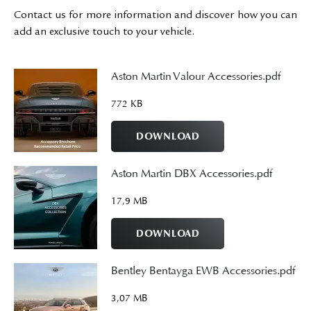
Contact us for more information and discover how you can
add an exclusive touch to your vehicle.
Aston Martin Valour Accessories.pdf
772 KB
DOWNLOAD
Aston Martin DBX Accessories.pdf
17,9 MB
DOWNLOAD
Bentley Bentayga EWB Accessories.pdf
3,07 MB