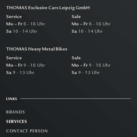
THOMAS Exclusive Cars Leipzig GmbH
Service
Sale
Mo – Fr
8 - 18 Uhr
Mo – Fr
8 - 18 Uhr
Sa
10 - 14 Uhr
Sa
10 - 14 Uhr
THOMAS Heavy Metal Bikes
Service
Sale
Mo – Fr
9 - 18 Uhr
Mo – Fr
9 - 18 Uhr
Sa
9 - 13 Uhr
Sa
9 - 13 Uhr
LINKS
BRANDS
SERVICES
CONTACT PERSON