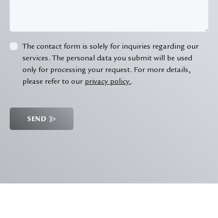
The contact form is solely for inquiries regarding our
services. The personal data you submit will be used
only for processing your request. For more details,
please refer to our
privacy policy.
.
SEND