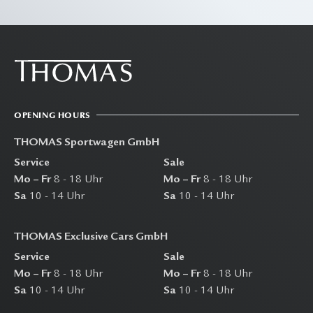
OPENING HOURS
THOMAS Sportwagen GmbH
Service
Sale
Mo – Fr
8 - 18 Uhr
Mo – Fr
8 - 18 Uhr
Sa
10 - 14 Uhr
Sa
10 - 14 Uhr
THOMAS Exclusive Cars GmbH
Service
Sale
Mo – Fr
8 - 18 Uhr
Mo – Fr
8 - 18 Uhr
Sa
10 - 14 Uhr
Sa
10 - 14 Uhr