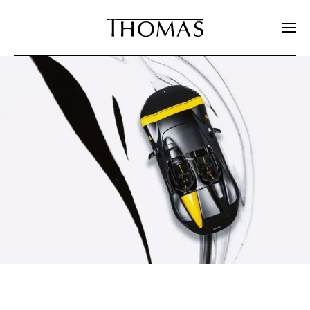
Skip to main content