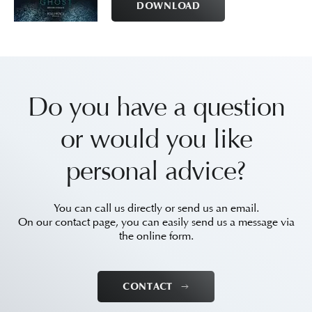
DOWNLOAD
Do you have a question
or would you like
personal advice?
You can call us directly or send us an email.
On our contact page, you can easily send us a message via
the online form.
CONTACT