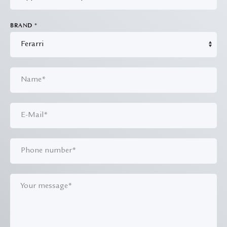
BRAND
*