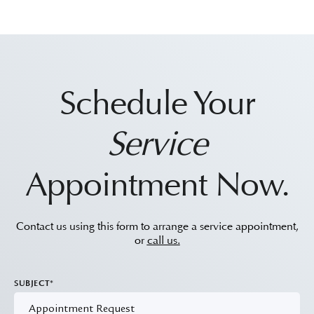
Schedule Your
Service
Appointment Now.
Contact us using this form to arrange a service appointment,
or
call us.
SUBJECT*