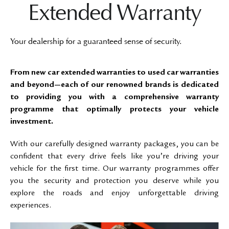
Extended Warranty
Your dealership for a guaranteed sense of security.
From new car extended warranties to used car warranties
and beyond—each of our renowned brands is dedicated
to providing you with a comprehensive warranty
programme that optimally protects your vehicle
investment.
With our carefully designed warranty packages, you can be
confident that every drive feels like you’re driving your
vehicle for the first time. Our warranty programmes offer
you the security and protection you deserve while you
explore the roads and enjoy unforgettable driving
experiences.