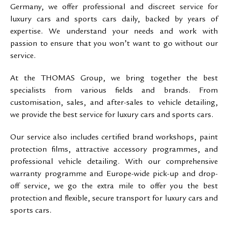
Germany, we offer professional and discreet service for
luxury cars and sports cars daily, backed by years of
expertise. We understand your needs and work with
passion to ensure that you won’t want to go without our
service.
At the THOMAS Group, we bring together the best
specialists from various fields and brands. From
customisation, sales, and after-sales to vehicle detailing,
we provide the best service for luxury cars and sports cars.
Our service also includes certified brand workshops, paint
protection films, attractive accessory programmes, and
professional vehicle detailing. With our comprehensive
warranty programme and Europe-wide pick-up and drop-
off service, we go the extra mile to offer you the best
protection and flexible, secure transport for luxury cars and
sports cars.