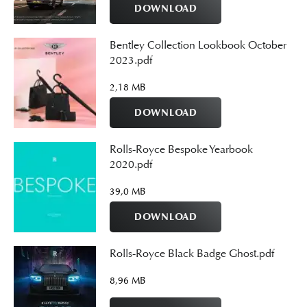
DOWNLOAD
Bentley Collection Lookbook October
2023.pdf
2,18 MB
DOWNLOAD
Rolls-Royce Bespoke Yearbook
2020.pdf
39,0 MB
DOWNLOAD
Rolls-Royce Black Badge Ghost.pdf
8,96 MB