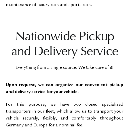
maintenance of luxury cars and sports cars.
Nationwide Pickup
and Delivery Service
Everything from a single source: We take care of it!
Upon request, we can organize our convenient pickup
and delivery service for your vehicle.
For this purpose, we have two closed specialized
transporters in our fleet, which allow us to transport your
vehicle securely, flexibly, and comfortably throughout
Germany and Europe for a nominal fee.